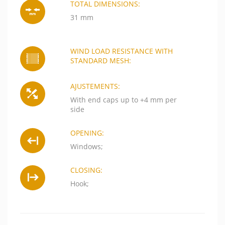
TOTAL DIMENSIONS:
31 mm
WIND LOAD RESISTANCE WITH
STANDARD MESH:
AJUSTEMENTS:
With end caps up to +4 mm per
side
OPENING:
Windows;
CLOSING:
Hook;