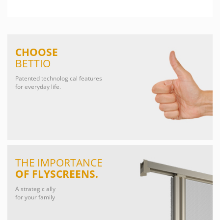
CHOOSE
BETTIO
Patented technological features
for everyday life.
THE IMPORTANCE
OF FLYSCREENS.
A strategic ally
for your family