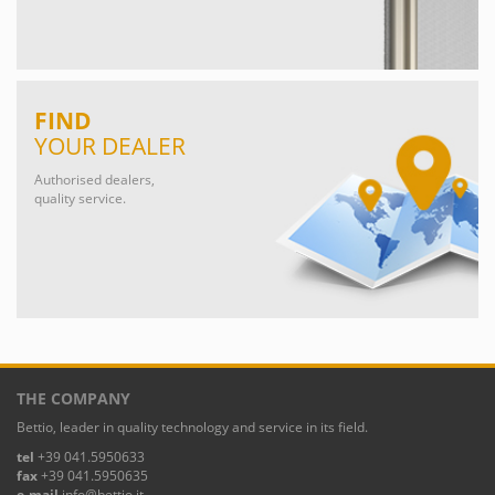
FIND
YOUR DEALER
Authorised dealers,
quality service.
THE COMPANY
Bettio, leader in quality technology and service in its field.
tel
+39 041.5950633
fax
+39 041.5950635
e-mail
info@bettio.it