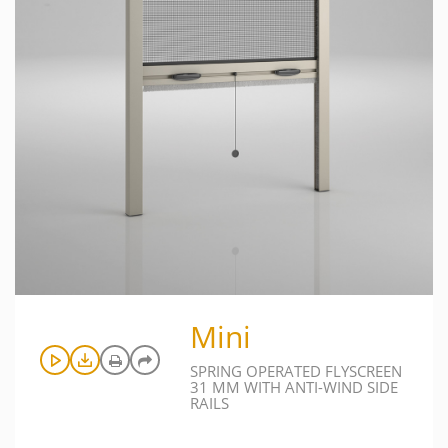
Mini
SPRING OPERATED FLYSCREEN
31 MM WITH ANTI-WIND SIDE
RAILS