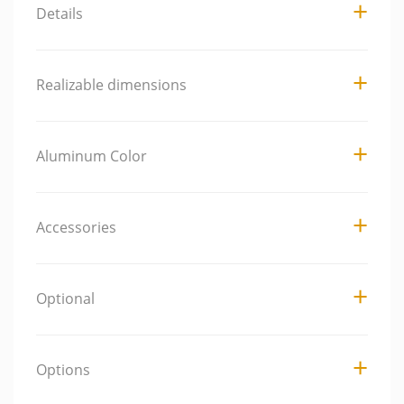
Details
Realizable dimensions
Aluminum Color
Accessories
Optional
Options