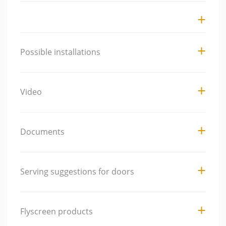
Possible installations
Video
Documents
Serving suggestions for doors
Flyscreen products