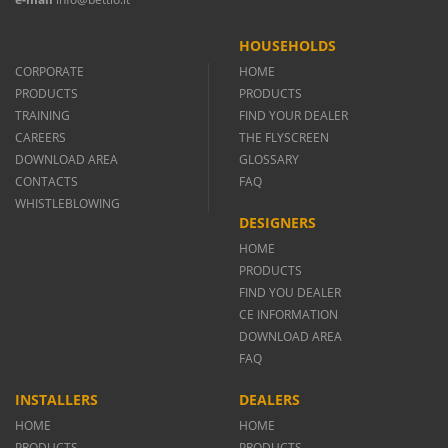
HOUSEHOLDS
CORPORATE
HOME
PRODUCTS
PRODUCTS
TRAINING
FIND YOUR DEALER
CAREERS
THE FLYSCREEN
DOWNLOAD AREA
GLOSSARY
CONTACTS
FAQ
WHISTLEBLOWING
DESIGNERS
HOME
PRODUCTS
FIND YOU DEALER
CE INFORMATION
DOWNLOAD AREA
FAQ
INSTALLERS
DEALERS
HOME
HOME
PRODUCTS
PRODUCTS