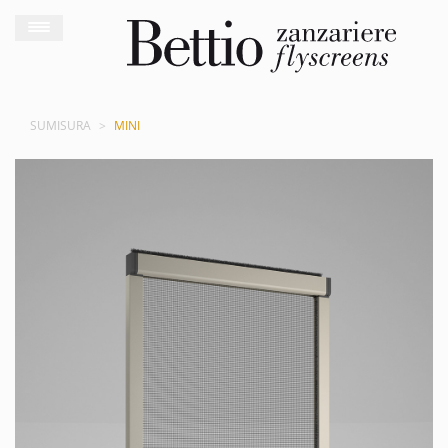
SUMISURA
MINI