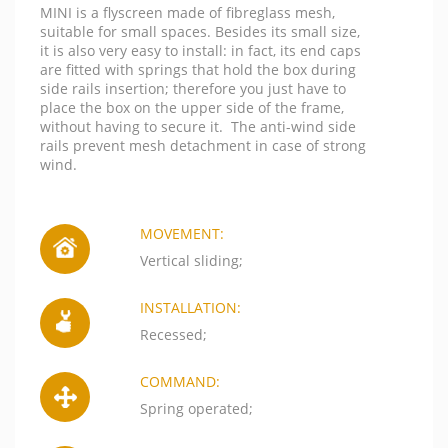
MINI is a flyscreen made of fibreglass mesh,
suitable for small spaces. Besides its small size,
it is also very easy to install: in fact, its end caps
are fitted with springs that hold the box during
side rails insertion; therefore you just have to
place the box on the upper side of the frame,
without having to secure it. The anti-wind side
rails prevent mesh detachment in case of strong
wind.
MOVEMENT:
Vertical sliding;
INSTALLATION:
Recessed;
COMMAND:
Spring operated;