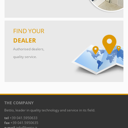
FIND YOUR
DEALER
Authorised dealers,
quality service.
THE COMPANY
Bettio, leader in quality technology and service in its field.
tel
+39 041.5950633
fax
+39 041.5950635
e-mail
info@bettio.it