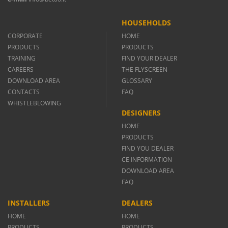
HOUSEHOLDS
CORPORATE
HOME
PRODUCTS
PRODUCTS
TRAINING
FIND YOUR DEALER
CAREERS
THE FLYSCREEN
DOWNLOAD AREA
GLOSSARY
CONTACTS
FAQ
WHISTLEBLOWING
DESIGNERS
HOME
PRODUCTS
FIND YOU DEALER
CE INFORMATION
DOWNLOAD AREA
FAQ
INSTALLERS
DEALERS
HOME
HOME
PRODUCTS
PRODUCTS