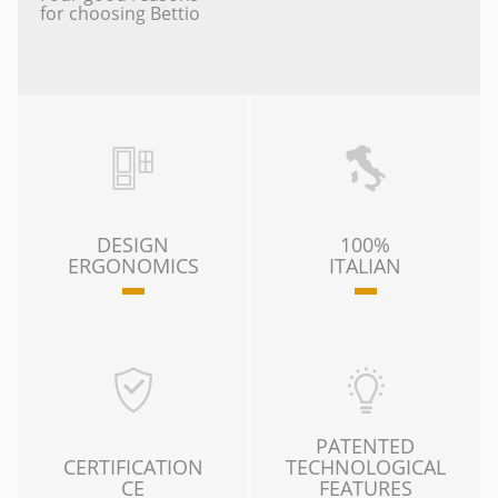
for choosing Bettio
DESIGN
100%
ERGONOMICS
ITALIAN
PATENTED
CERTIFICATION
TECHNOLOGICAL
CE
FEATURES