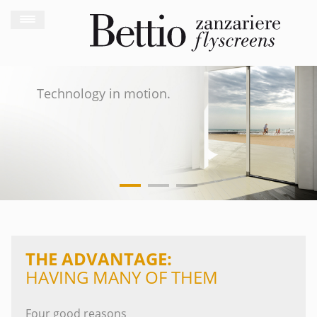
Technology in motion.
THE ADVANTAGE:
HAVING MANY OF THEM
Four good reasons