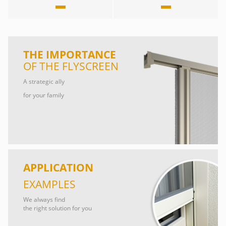
THE IMPORTANCE
OF THE FLYSCREEN
A strategic ally
for your family
APPLICATION
EXAMPLES
We always find
the right solution for you