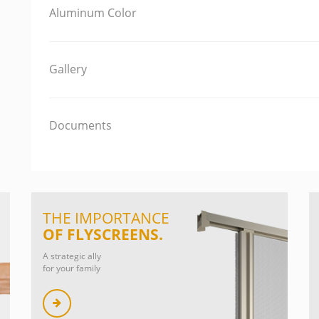
Aluminum Color
Gallery
Documents
THE IMPORTANCE
OF FLYSCREENS.
A strategic ally
for your family