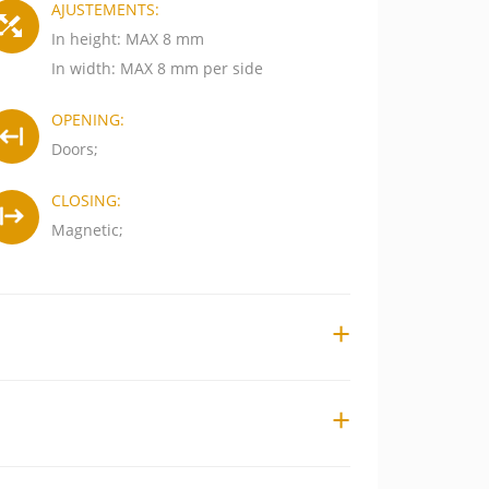
AJUSTEMENTS:
In height: MAX 8 mm
In width: MAX 8 mm per side
OPENING:
Doors;
CLOSING:
Magnetic;