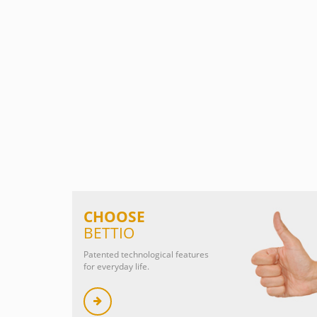
CHOOSE
BETTIO
Patented technological features
for everyday life.