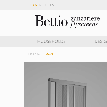
IT
EN
DE
FR
ES
HOUSEHOLDS
DESI
INBARRA
MAYA