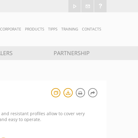
CORPORATE
PRODUCTS
TIPPS
TRAINING
CONTACTS
LERS
PARTNERSHIP
 and resistant profiles allow to cover very
 and easy to operate.