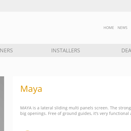
HOME
NEWS
GNERS
INSTALLERS
DEA
Maya
MAYA is a lateral sliding multi panels screen. The strong
big openings. Free of ground guides, it’s very functional