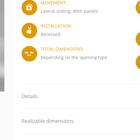
MOVEMENT:
Lateral sliding; With panels;
INSTALLATION:
Recessed;
TOTAL DIMENSIONS:
Depending on the opening type
Details
Realizable dimensions