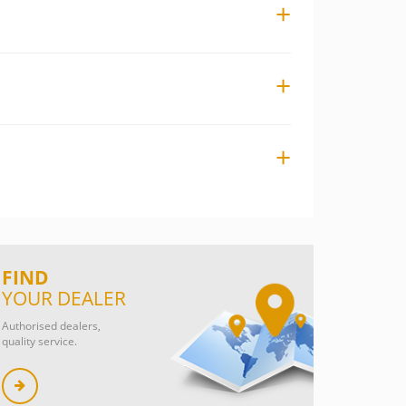
FIND
YOUR DEALER
Authorised dealers,
quality service.